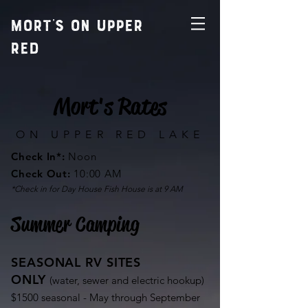
MORT'S ON UPPER
RED
Mort's Rates
ON UPPER RED LAKE
Check In*:
Noon
Check Out
:
10:00 AM
*Check in for Day House Fish House is at 9 AM
Summer Camping
SEASONAL RV SITES
ONLY
(water, sewer and electric hookup)
$1500 seasonal - May through September