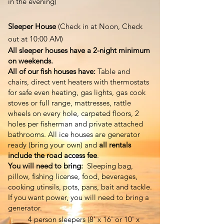
in the evening
)
Sleeper House
(Check in at Noon, Check
out at 10:00 AM)
All sleeper houses have a 2-night minimum
on weekends.
All of our fish houses have:
Table and
chairs, direct vent heaters with thermostats
for safe even heating, gas lights, gas cook
stoves or full range, mattresses, rattle
wheels on every hole, carpeted floors, 2
holes per fisherman and private attached
bathrooms. All ice houses are generator
ready (bring your own) and
all rentals
include the road access fee
.​
You will need to bring:
Sleeping bag,
pillow, fishing license, food, beverages,
cooking utinsils, pots, pans, bait and tackle.
If you want power, you will need to bring a
generator.
4 person sleepers (8' x 16' or 10' x