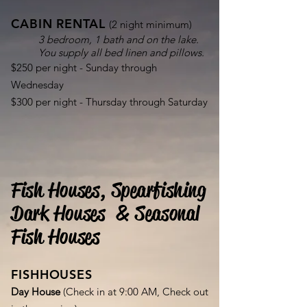
CABIN RENTAL
(2 night minimum)
3 bedroom, 1 bath and on the lake.
You supply all bed linen and pillows.
$250 per night - Sunday through
Wednesday
$300 per night - Thursday through Saturday
Fish Houses, Spearfishing
Dark Houses & Seasonal
Fish Houses
FISHHOUSES
Day House
(Check in at 9:00 AM, Check out