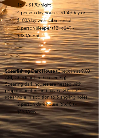
16') - $190/night
4 person day house - $150/day or
$100/day with cabin rental
8 person sleeper (12' x 24') -
$380/night
Spearfishing Dark House
(Check in at 9:00
AM, Check out in the evening
)
Spearing dark houses are heated with
propane heaters and have a 20” x 34”
spear hole in addition to 5 angling holes.
3 person dark house (6'x10') -
$150/day